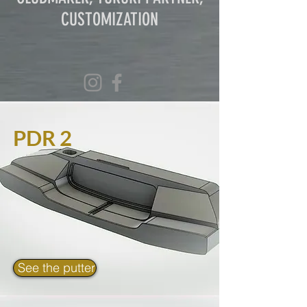
CUSTOMIZATION
PDR 2
See the putter