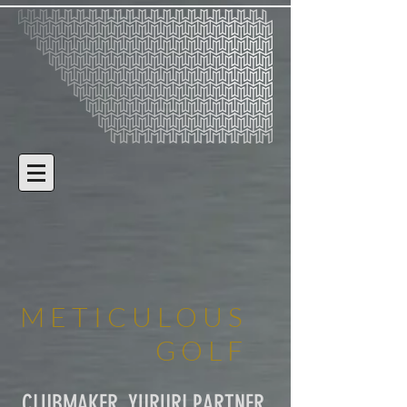
METICULOUS
GOLF
CLUBMAKER, YURURI PARTNER,