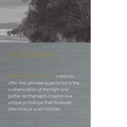
OUR DESIRE
METICULOUS GOLF
wants to
offer the ultimate experience in the
customization of the high-end
putter, so that each creation is a
unique prototype that its owner
cherishes or even idolizes.