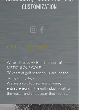
CUSTOMIZATION
OUR HISTORY
We are Prez & Mr Blue founders of
METICULOUS GOLF.
70 years of golf between us, around the
par by sunny days ...
We are an old foursome and young
entrepreneurs in the golf industry with all
the reason and enthusiasm that implies.