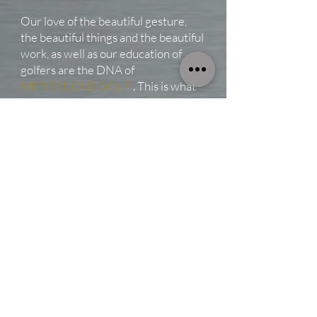
Our love of the beautiful gesture,
the beautiful things and the beautiful
work, as well as our education of
golfers are the DNA of
METICULOUS GOLF
. This is what
we want to reveal in each of our
creations.
We have always been sensitive to
the excellence and the mastery of
Japanese artisans like
YURURI
GOLF
who do us the honor of
working with us. Their clubs make us
fantasize and gave us the inclination
to shape them in order to arouse in
our turn emotion and desire.